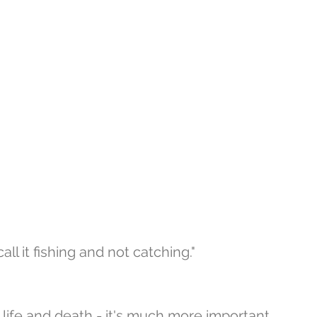
ll it fishing and not catching." 
 life and death - it's much more important 