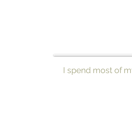
I spend most of my l