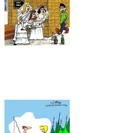
Have you heard these ones
before?