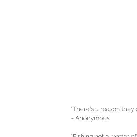
"There's a reason they ca
~ Anonymous 
"Fishing not a matter of