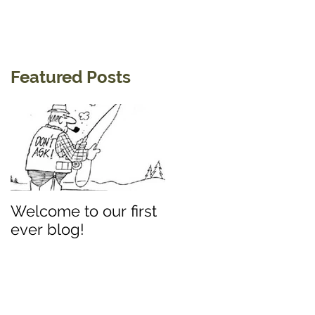
Featured Posts
Welcome to our first
ever blog!