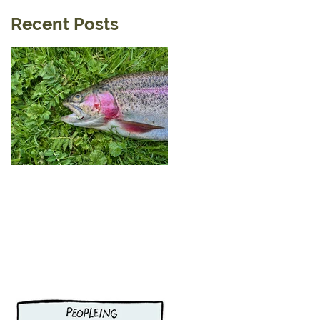
Recent Posts
A Little Tip For a visit to the
Reservoirs