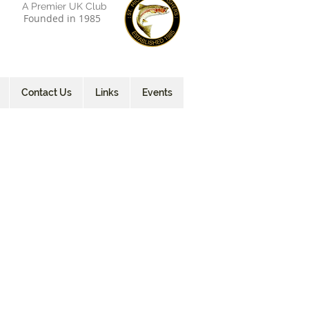
A Premier UK Club
Founded in 1985
Contact Us
Links
Events