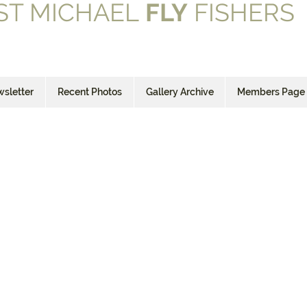
ST MICHAEL
FLY
FISHERS
sletter
Recent Photos
Gallery Archive
Members Page