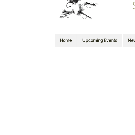
Home
Upcoming Events
New