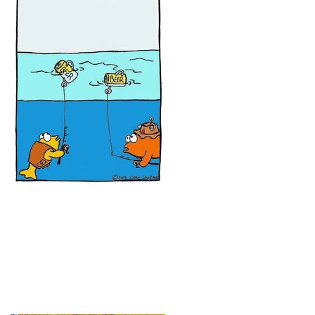
It's time for some new fishing
gags!