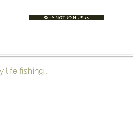
WHY NOT JOIN US >>
ife fishing...