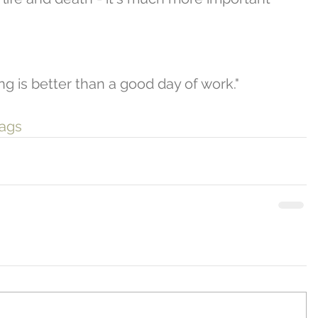
ng is better than a good day of work." 
gags