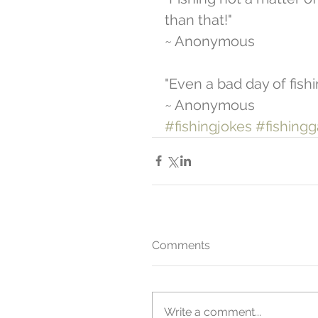
than that!" 
~ Anonymous  
"Even a bad day of fishi
~ Anonymous
#fishingjokes
#fishing
Comments
Write a comment...