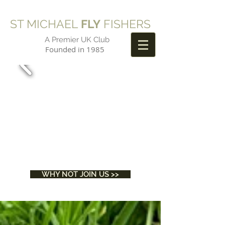
ST MICHAEL
FLY
FISHERS
A Premier UK Club
Founded in 1985
WHY NOT JOIN US >>