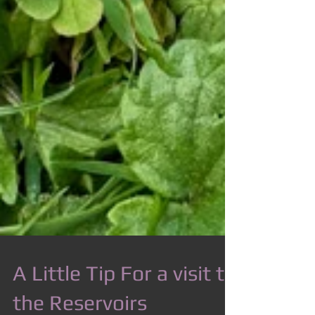
A Little Tip For a visit to