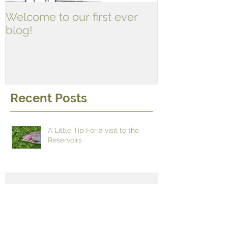
Welcome to our first ever
blog!
Recent Posts
A Little Tip For a visit to the
Reservoirs
It's time for some new fishing
gags!