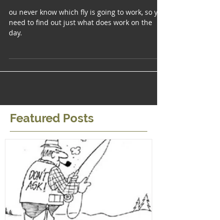
the Reservoirs
ou never know which fly is going to work, so you
need to find out just what does work on the
day.
Featured Posts