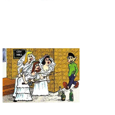
It's time for some new
fishing gags!
Have you heard these ones