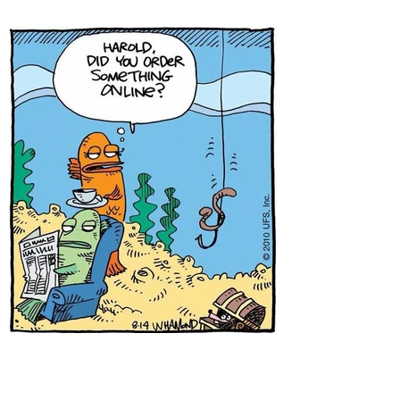
A few new jokes from
Michael