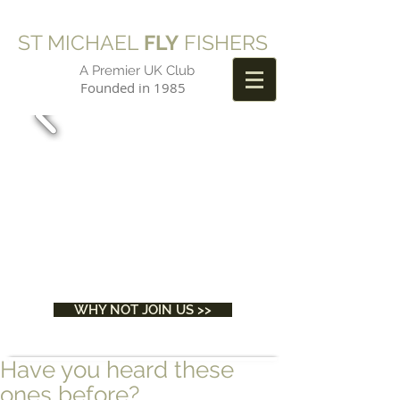
ST MICHAEL
FLY
FISHERS
A Premier UK Club
Founded in 1985
WHY NOT JOIN US >>
Have you heard these
ones before?