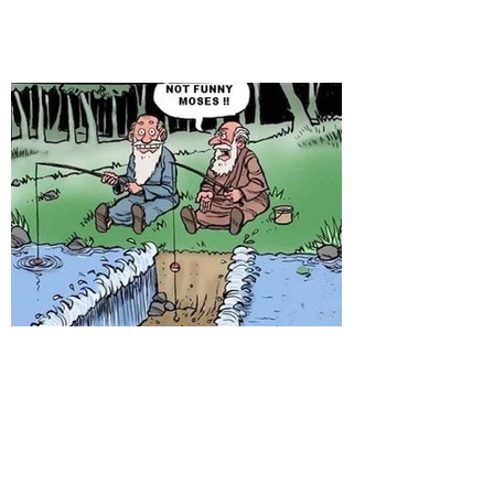
When you give up fishing...!