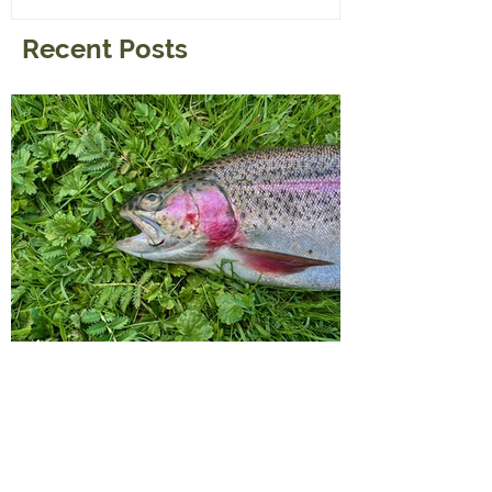
Recent Posts
A Little Tip For a visit to the
Reservoirs