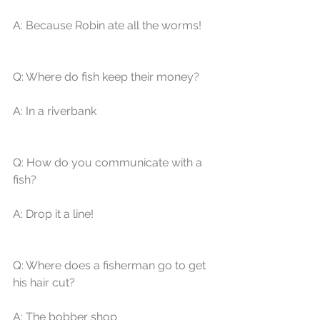
A: Because Robin ate all the worms! 
Q: Where do fish keep their money? 
A: In a riverbank 
Q: How do you communicate with a 
fish? 
A: Drop it a line! 
Q: Where does a fisherman go to get 
his hair cut? 
A: The bobber shop 