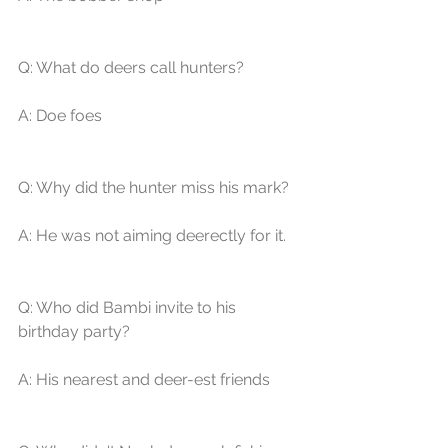
Q: What do deers call hunters? 
A: Doe foes 
Q: Why did the hunter miss his mark? 
A: He was not aiming deerectly for it. 
Q: Who did Bambi invite to his 
birthday party? 
A: His nearest and deer-est friends 