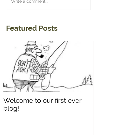
Write a comment...
Featured Posts
Welcome to our first ever
blog!