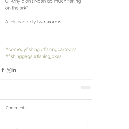
Q: Why didn't Noah do much fishing 
on the ark? 
A: He had only two worms
#comedyfishing
#fishingcartoons
#fishinggags
#fishingjokes
Comments