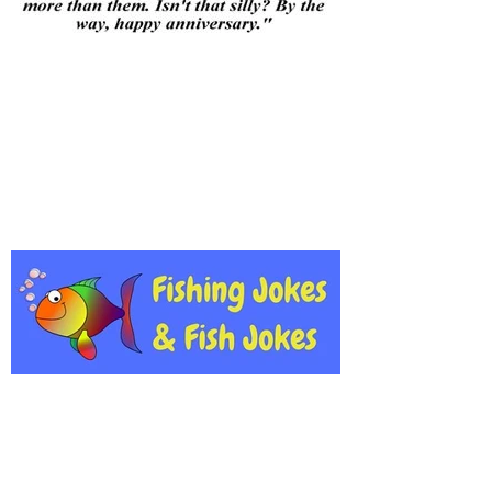
A few jokes from the team!
A few new gags!