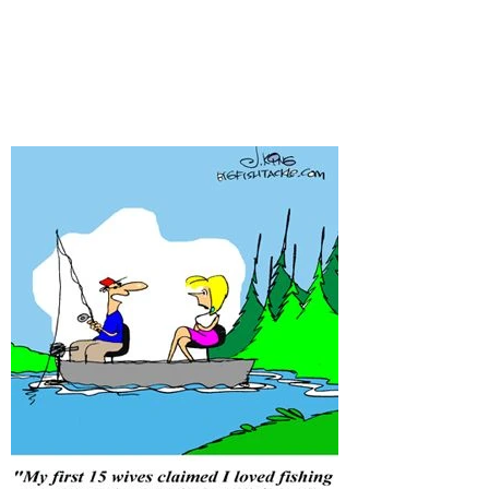
before?