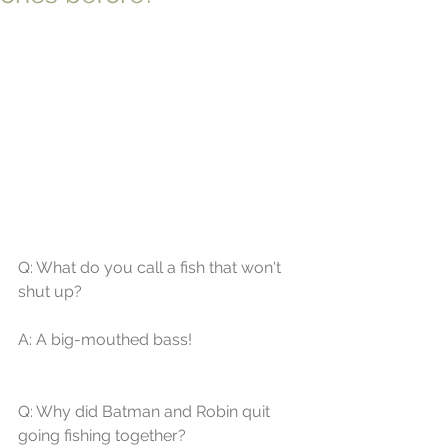
Q: What do you call a fish that won't 
shut up? 
A: A big-mouthed bass! 
Q: Why did Batman and Robin quit 
going fishing together? 