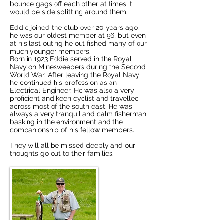
bounce gags off each other at times it
would be side splitting around them.
Eddie joined the club over 20 years ago,
he was our oldest member at 96, but even
at his last outing he out fished many of our
much younger members.
Born in 1923 Eddie served in the Royal
Navy on Minesweepers during the Second
World War. After leaving the Royal Navy
he continued his profession as an
Electrical Engineer. He was also a very
proficient and keen cyclist and travelled
across most of the south east. He was
always a very tranquil and calm fisherman
basking in the environment and the
companionship of his fellow members.
They will all be missed deeply and our
thoughts go out to their families.