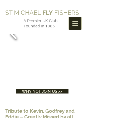
ST MICHAEL
FLY
FISHERS
A Premier UK Club
Founded in 1985
WHY NOT JOIN US >>
Tribute to Kevin, Godfrey and
Eddie – Greatly Missed by all