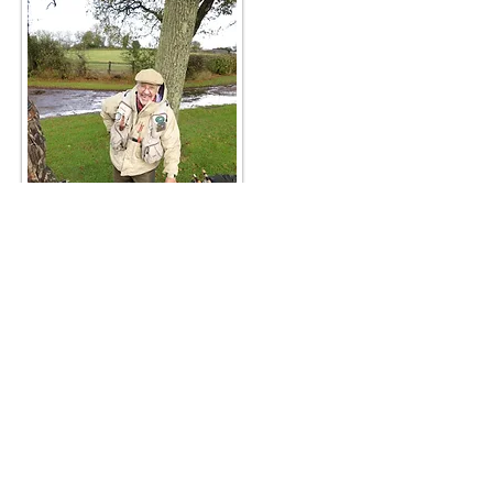
Tribute to George Wilding
If you are ever near enough in Berkshire;
perhaps visiting the SPORTFISH Game
Fishing Centre near Reading. You are only a
few miles away from a recent memorial to
our late, well loved Chairman – George
Wilding .
Just off the M4 motorway lies Barn Elms Fly
Fishing Lakes. Search around the tranquil
two lakes! You will eventually find the tribute,