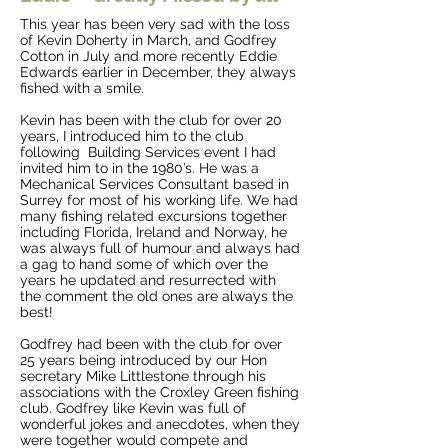
This year has been very sad with the loss
of Kevin Doherty in March, and Godfrey
Cotton in July and more recently Eddie
Edwards earlier in December, they always
fished with a smile.
Kevin has been with the club for over 20
years, I introduced him to the club
following Building Services event I had
invited him to in the 1980’s. He was a
Mechanical Services Consultant based in
Surrey for most of his working life. We had
many fishing related excursions together
including Florida, Ireland and Norway, he
was always full of humour and always had
a gag to hand some of which over the
years he updated and resurrected with
the comment the old ones are always the
best!
Godfrey had been with the club for over
25 years being introduced by our Hon
secretary Mike Littlestone through his
associations with the Croxley Green fishing
club. Godfrey like Kevin was full of
wonderful jokes and anecdotes, when they
were together would compete and